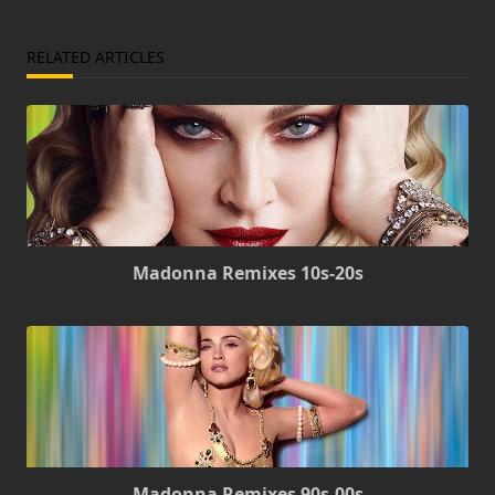
RELATED ARTICLES
Madonna Remixes 10s-20s
Madonna Remixes 90s-00s