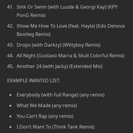
Sink Or Swim (with Luude & Georgi Kay) (KPY
PonG Remix)
Show Me How To Love (feat. Hayla) (Edo Denova
Bootleg Remix)
Drops (with Darkzy) (Wittyboy Remix)
All Night (Gustavo Marra & Skull Colorful Remix)
Another 24 (with Jacky) (Extended Mix)
EXAMPLE WANTED LIST:
Everybody (with Full Range) (any remix)
What We Made (any remix)
You Can’t Rap (any remix)
I Don’t Want To (Think Tank Remix)