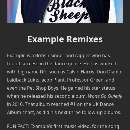
Example Remixes
Example is a British singer and rapper who has
found success in the dance genre. He has worked
with big-name DJ’s such as Calvin Harris, Don Diablo,
Laidback Luke, Jacob Plant, Professor Green, and
even the Pet Shop Boys. He gained his star status
when he released his second album,
Won’t Go Quietly,
in 2010. That album reached #1 on the UK Dance
Album chart, as did his next three follow-up albums.
FUN FACT: Example’s first music video, for the song