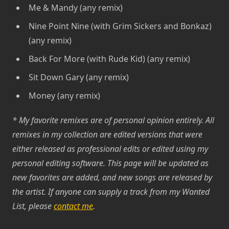
Me & Mandy (any remix)
Nine Point Nine (with Grim Sickers and Bonkaz)
(any remix)
Back For More (with Rude Kid) (any remix)
Sit Down Gary (any remix)
Money (any remix)
* My favorite remixes are of personal opinion entirely. All
remixes in my collection are edited versions that were
either released as professional edits or edited using my
personal editing software. This page will be updated as
new favorites are added, and new songs are released by
the artist. If anyone can supply a track from my Wanted
List, please
contact me
.