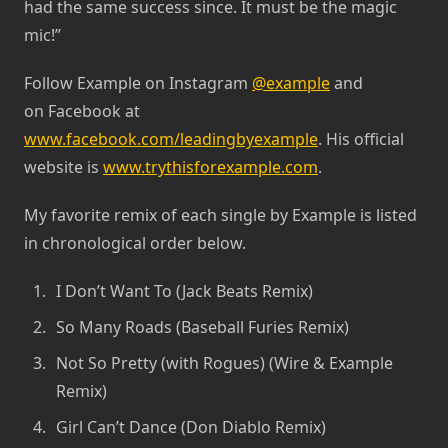
had the same success since. It must be the magic
mic!”
Follow Example on Instagram
@example
and
on Facebook at
www.facebook.com/leadingbyexample
. His official
website is
www.trythisforexample.com
.
My favorite remix of each single by Example is listed
in chronological order below.
I Don’t Want To (Jack Beats Remix)
So Many Roads (Baseball Furies Remix)
Not So Pretty (with Rogues) (Wire & Example
Remix)
Girl Can’t Dance (Don Diablo Remix)