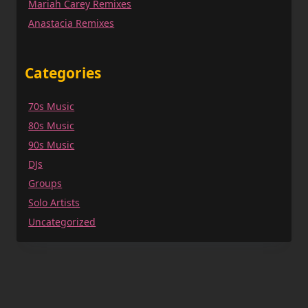
Mariah Carey Remixes
Anastacia Remixes
Categories
70s Music
80s Music
90s Music
DJs
Groups
Solo Artists
Uncategorized