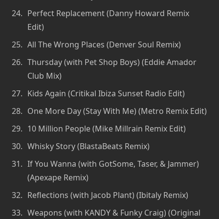
Perfect Replacement (Danny Howard Remix
Edit)
All The Wrong Places (Denver Soul Remix)
Thursday (with Pet Shop Boys) (Eddie Amador
Club Mix)
Kids Again (Critikal Ibiza Sunset Radio Edit)
One More Day (Stay With Me) (Metro Remix Edit)
10 Million People (Mike Millrain Remix Edit)
Whisky Story (BlastaBeats Remix)
If You Wanna (with GotSome, Taser, & Jammer)
(Apexape Remix)
Reflections (with Jacob Plant) (Ibitaly Remix)
Weapons (with KANDY & Funky Craig) (Original