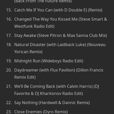
(Back From The Future Remix)
Catch Me If You Can (with D Double E) (Remix)
Changed The Way You Kissed Me (Steve Smart &
Westfunk Radio Edit)
Stay Awake (Steve Pitron & Max Sanna Club Mix)
Natural Disaster (with Laidback Luke) (Nouveau
Yorican Remix)
Midnight Run (Wideboys Radio Edit)
Daydreamer (with Flux Pavilion) (Dillon Francis
Remix Edit)
We’ll Be Coming Back (with Calvin Harris) (DJ
Favorite & DJ Kharitonov Radio Edit)
Say Nothing (Hardwell & Dannic Remix)
Close Enemies (Dyro Remix)