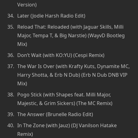
Version)
Later (Jodie Harsh Radio Edit)
Reload That: Reloaded (with Jaguar Skills, Milli
Major, Tempa T, & Big Narstie) (WayvD Bootleg
Mix)
Don’t Wait (with KO:YU) (Cespi Remix)
The War Is Over (with Krafty Kuts, Dynamite MC,
Harry Shotta, & Erb N Dub) (Erb N Dub DNB VIP
Mix)
Pogo Stick (with Shapes feat. Milli Major,
Majestic, & Grim Sickers) (The MC Remix)
The Answer (Brunelle Radio Edit)
In The Zone (with Jauz) (DJ Vanilson Hatake
Remix)