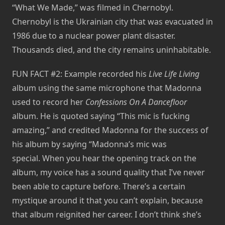
“What We Made,” was filmed in Chernobyl.
Chernobyl is the Ukrainian city that was evacuated in
1986 due to a nuclear power plant disaster.
Thousands died, and the city remains uninhabitable.
FUN FACT #2: Example recorded his
Live Life Living
album using the same microphone that Madonna
used to record her
Confessions On A Dancefloor
album. He is quoted saying “This mic is fucking
amazing,” and credited Madonna for the success of
his album by saying “Madonna’s mic was
special. When you hear the opening track on the
album, my voice has a sound quality that I’ve never
been able to capture before. There’s a certain
mystique around it that you can’t explain, because
that album reignited her career. I don’t think she’s