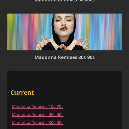
Madonna Remixes 80s-90s
Current
Madonna Remixes 10s-20s
Madonna Remixes 90s-00s
Madonna Remixes 80s-90s