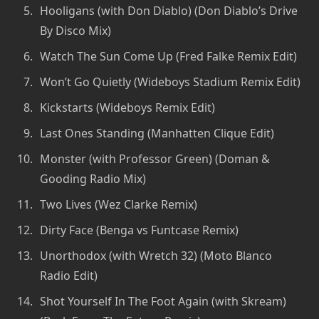
Hooligans (with Don Diablo) (Don Diablo’s Drive
By Disco Mix)
Watch The Sun Come Up (Fred Falke Remix Edit)
Won’t Go Quietly (Wideboys Stadium Remix Edit)
Kickstarts (Wideboys Remix Edit)
Last Ones Standing (Manhatten Clique Edit)
Monster (with Professor Green) (Doman &
Gooding Radio Mix)
Two Lives (Wez Clarke Remix)
Dirty Face (Benga vs Funtcase Remix)
Unorthodox (with Wretch 32) (Moto Blanco
Radio Edit)
Shot Yourself In The Foot Again (with Skream)