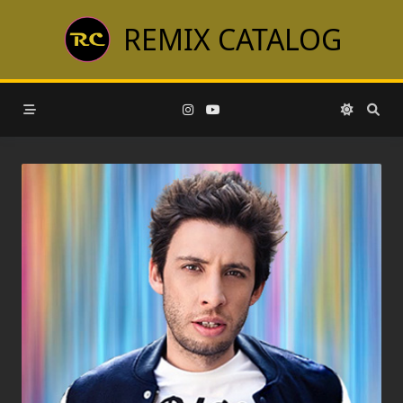
Skip
REMIX CATALOG
to
content