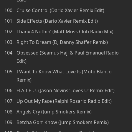
Cruise Control (Dario Xavier Remix Edit)
Side Effects (Dario Xavier Remix Edit)
Thanx 4 Nothin’ (Matt Moss Club Radio Mix)
Right To Dream (DJ Danny Shaffer Remix)
Obsessed (Seamus Haji & Paul Emanuel Radio
Edit)
I Want To Know What Love Is (Moto Blanco
Remix)
H.A.T.E.U. (Jason Nevins ‘Loves U’ Remix Edit)
Up Out My Face (Ralphi Rosario Radio Edit)
Angels Cry (Jump Smokers Remix)
Betcha Gon’ Know (Jump Smokers Remix)