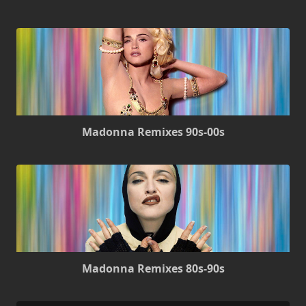
Madonna Remixes 90s-00s
Madonna Remixes 80s-90s