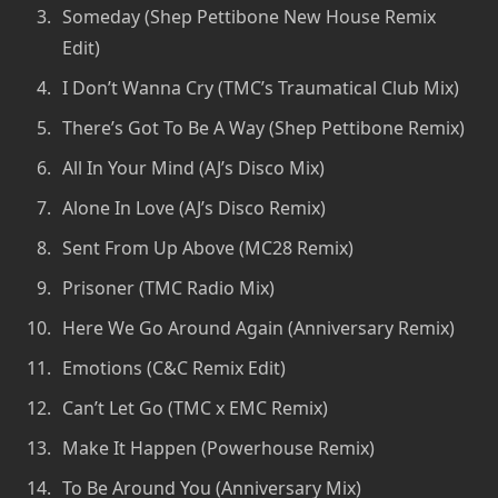
Someday (Shep Pettibone New House Remix
Edit)
I Don’t Wanna Cry (TMC’s Traumatical Club Mix)
There’s Got To Be A Way (Shep Pettibone Remix)
All In Your Mind (AJ’s Disco Mix)
Alone In Love (AJ’s Disco Remix)
Sent From Up Above (MC28 Remix)
Prisoner (TMC Radio Mix)
Here We Go Around Again (Anniversary Remix)
Emotions (C&C Remix Edit)
Can’t Let Go (TMC x EMC Remix)
Make It Happen (Powerhouse Remix)
To Be Around You (Anniversary Mix)