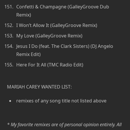
Confetti & Champagne (GalleyGroove Dub
Remix)
I Won’t Allow It (GalleyGroove Remix)
My Love (GalleyGroove Remix)
Jesus I Do (feat. The Clark Sisters) (DJ Angelo
Remix Edit)
Here For It All (TMC Radio Edit)
MARIAH CAREY WANTED LIST:
remixes of any song title not listed above
* My favorite remixes are of personal opinion entirely. All