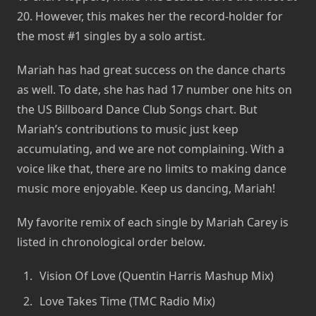
20. However, this makes her the record-holder for
the most #1 singles by a solo artist.
Mariah has had great success on the dance charts
as well. To date, she has had 17 number one hits on
the US Billboard Dance Club Songs chart. But
Mariah’s contributions to music just keep
accumulating, and we are not complaining. With a
voice like that, there are no limits to making dance
music more enjoyable. Keep us dancing, Mariah!
My favorite remix of each single by Mariah Carey is
listed in chronological order below.
Vision Of Love (Quentin Harris Mashup Mix)
Love Takes Time (TMC Radio Mix)