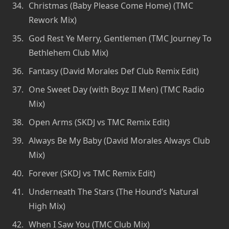
Christmas (Baby Please Come Home) (TMC
Rework Mix)
God Rest Ye Merry, Gentlemen (TMC Journey To
Bethlehem Club Mix)
Fantasy (David Morales Def Club Remix Edit)
One Sweet Day (with Boyz II Men) (TMC Radio
Mix)
Open Arms (SKDJ vs TMC Remix Edit)
Always Be My Baby (David Morales Always Club
Mix)
Forever (SKDJ vs TMC Remix Edit)
Underneath The Stars (The Hound’s Natural
High Mix)
When I Saw You (TMC Club Mix)