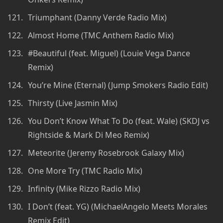
Triumphant (Danny Verde Radio Mix)
Almost Home (TMC Anthem Radio Mix)
#Beautiful (feat. Miguel) (Louie Vega Dance
Remix)
You’re Mine (Eternal) (Jump Smokers Radio Edit)
Thirsty (Live Jasmin Mix)
You Don’t Know What To Do (feat. Wale) (SKDJ vs
Rightside & Mark Di Meo Remix)
Meteorite (Jeremy Rosebrook Galaxy Mix)
One More Try (TMC Radio Mix)
Infinity (Mike Rizzo Radio Mix)
I Don’t (feat. YG) (MichaelAngelo Meets Morales
Remix Edit)