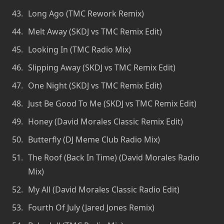
Long Ago (TMC Rework Remix)
Melt Away (SKDJ vs TMC Remix Edit)
Looking In (TMC Radio Mix)
Slipping Away (SKDJ vs TMC Remix Edit)
One Night (SKDJ vs TMC Remix Edit)
Just Be Good To Me (SKDJ vs TMC Remix Edit)
Honey (David Morales Classic Remix Edit)
Butterfly (DJ Meme Club Radio Mix)
The Roof (Back In Time) (David Morales Radio
Mix)
My All (David Morales Classic Radio Edit)
Fourth Of July (Jared Jones Remix)