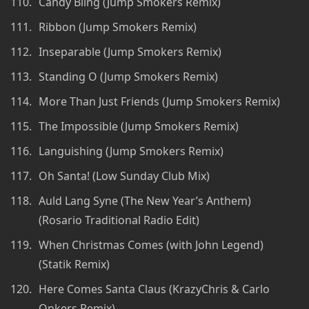
Candy Bling (Jump Smokers Remix)
Ribbon (Jump Smokers Remix)
Inseparable (Jump Smokers Remix)
Standing O (Jump Smokers Remix)
More Than Just Friends (Jump Smokers Remix)
The Impossible (Jump Smokers Remix)
Languishing (Jump Smokers Remix)
Oh Santa! (Low Sunday Club Mix)
Auld Lang Syne (The New Year’s Anthem)
(Rosario Traditional Radio Edit)
When Christmas Comes (with John Legend)
(Statik Remix)
Here Comes Santa Claus (KrazyChris & Carlo
Onkers Remix)