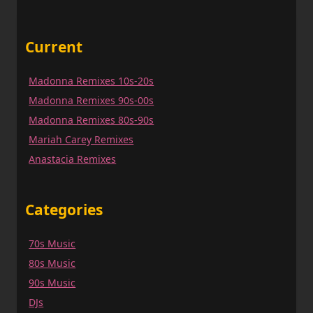
Current
Madonna Remixes 10s-20s
Madonna Remixes 90s-00s
Madonna Remixes 80s-90s
Mariah Carey Remixes
Anastacia Remixes
Categories
70s Music
80s Music
90s Music
DJs