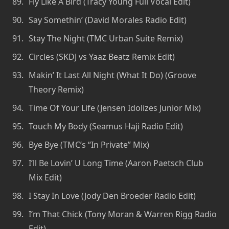
Fly Like A Bird (Tracy Young Full Vocal Edit)
Say Somethin’ (David Morales Radio Edit)
Stay The Night (TMC Urban Suite Remix)
Circles (SKDJ vs Yaaz Beatz Remix Edit)
Makin’ It Last All Night (What It Do) (Groove
Theory Remix)
Time Of Your Life (Jensen Idolizes Junior Mix)
Touch My Body (Seamus Haji Radio Edit)
Bye Bye (TMC’s “In Private” Mix)
I’ll Be Lovin’ U Long Time (Aaron Paetsch Club
Mix Edit)
I Stay In Love (Jody Den Broeder Radio Edit)
I’m That Chick (Tony Moran & Warren Rigg Radio
Edit)