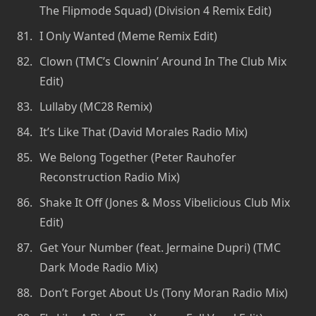
The Flipmode Squad) (Division 4 Remix Edit)
I Only Wanted (Meme Remix Edit)
Clown (TMC’s Clownin’ Around In The Club Mix
Edit)
Lullaby (MC28 Remix)
It’s Like That (David Morales Radio Mix)
We Belong Together (Peter Rauhofer
Reconstruction Radio Mix)
Shake It Off (Jones & Moss Vibelicious Club Mix
Edit)
Get Your Number (feat. Jermaine Dupri) (TMC
Dark Mode Radio Mix)
Don’t Forget About Us (Tony Moran Radio Mix)