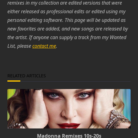
remixes in my collection are edited versions that were
either released as professional edits or edited using my
personal editing software. This page will be updated as
new favorites are added, and new songs are released by
the artist. If anyone can supply a track from my Wanted
List, please
contact me
.
RELATED ARTICLES
Madonna Remixes 10s-20s