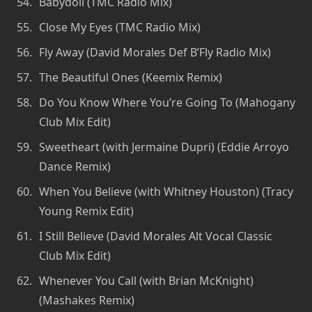
Babydoll (TMC Radio Mix)
Close My Eyes (TMC Radio Mix)
Fly Away (David Morales Def B’Fly Radio Mix)
The Beautiful Ones (Keemix Remix)
Do You Know Where You’re Going To (Mahogany
Club Mix Edit)
Sweetheart (with Jermaine Dupri) (Eddie Arroyo
Dance Remix)
When You Believe (with Whitney Houston) (Tracy
Young Remix Edit)
I Still Believe (David Morales Alt Vocal Classic
Club Mix Edit)
Whenever You Call (with Brian McKnight)
(Mashakes Remix)