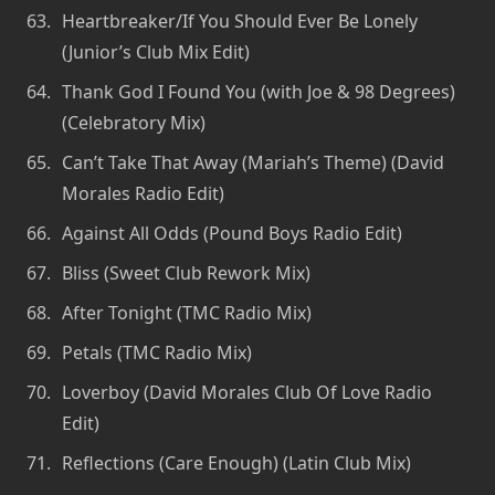
Heartbreaker/If You Should Ever Be Lonely
(Junior’s Club Mix Edit)
Thank God I Found You (with Joe & 98 Degrees)
(Celebratory Mix)
Can’t Take That Away (Mariah’s Theme) (David
Morales Radio Edit)
Against All Odds (Pound Boys Radio Edit)
Bliss (Sweet Club Rework Mix)
After Tonight (TMC Radio Mix)
Petals (TMC Radio Mix)
Loverboy (David Morales Club Of Love Radio
Edit)
Reflections (Care Enough) (Latin Club Mix)