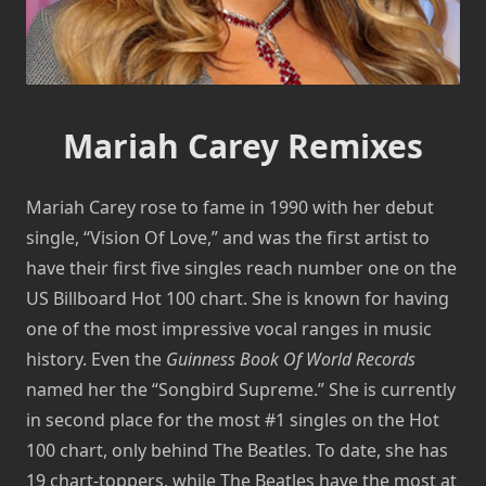
Mariah Carey Remixes
Mariah Carey rose to fame in 1990 with her debut
single, “Vision Of Love,” and was the first artist to
have their first five singles reach number one on the
US Billboard Hot 100 chart. She is known for having
one of the most impressive vocal ranges in music
history. Even the
Guinness Book Of World Records
named her the “Songbird Supreme.” She is currently
in second place for the most #1 singles on the Hot
100 chart, only behind The Beatles. To date, she has
19 chart-toppers, while The Beatles have the most at