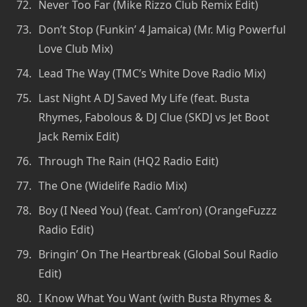
Never Too Far (Mike Rizzo Club Remix Edit)
Don’t Stop (Funkin’ 4 Jamaica) (Mr. Mig Powerful
Love Club Mix)
Lead The Way (TMC’s White Dove Radio Mix)
Last Night A DJ Saved My Life (feat. Busta
Rhymes, Fabolous & DJ Clue (SKDJ vs Jet Boot
Jack Remix Edit)
Through The Rain (HQ2 Radio Edit)
The One (Widelife Radio Mix)
Boy (I Need You) (feat. Cam’ron) (OrangeFuzzz
Radio Edit)
Bringin’ On The Heartbreak (Global Soul Radio
Edit)
I Know What You Want (with Busta Rhymes &