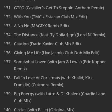
GTFO (Cavalier’s Get To Steppin’ Anthem Remix)
With You (TMC x Estacao Club Mix Edit)
A No No (MAGIXX Remix Edit)
The Distance (feat. Ty Dolla $ign) (Lord N’ Remix)
Caution (Dario Xavier Club Mix Edit)
Giving Me Life (Live Jasmin Club Dub Mix Edit)
Somewhat Loved (with Jam & Lewis) (Eric Kupper
Remix)
Fall In Love At Christmas (with Khalid, Kirk
Franklin) (Cutmore Remix)
Big Energy (with Latto & DJ Khaled) (Charlie Lane
Club Mix)
Circles (with E-Lie) (Original Mix)