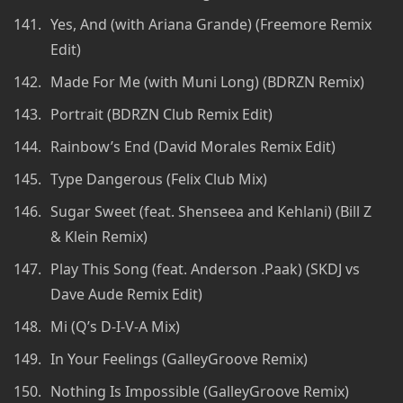
Yes, And (with Ariana Grande) (Freemore Remix
Edit)
Made For Me (with Muni Long) (BDRZN Remix)
Portrait (BDRZN Club Remix Edit)
Rainbow’s End (David Morales Remix Edit)
Type Dangerous (Felix Club Mix)
Sugar Sweet (feat. Shenseea and Kehlani) (Bill Z
& Klein Remix)
Play This Song (feat. Anderson .Paak) (SKDJ vs
Dave Aude Remix Edit)
Mi (Q’s D-I-V-A Mix)
In Your Feelings (GalleyGroove Remix)
Nothing Is Impossible (GalleyGroove Remix)