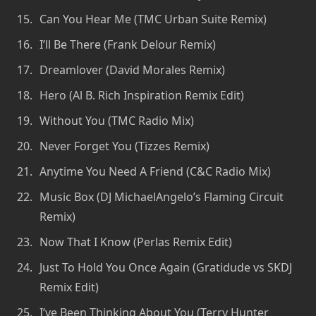
Can You Hear Me (TMC Urban Suite Remix)
I’ll Be There (Frank Delour Remix)
Dreamlover (David Morales Remix)
Hero (Al B. Rich Inspiration Remix Edit)
Without You (TMC Radio Mix)
Never Forget You (Tizzes Remix)
Anytime You Need A Friend (C&C Radio Mix)
Music Box (DJ MichaelAngelo’s Flaming Circuit
Remix)
Now That I Know (Perlas Remix Edit)
Just To Hold You Once Again (Gratidude vs SKDJ
Remix Edit)
I’ve Been Thinking About You (Terry Hunter