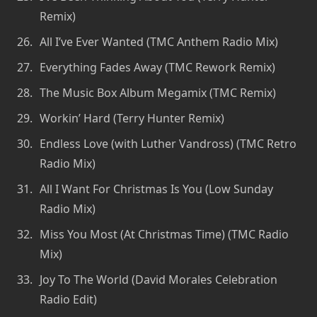
Remix)
All I’ve Ever Wanted (TMC Anthem Radio Mix)
Everything Fades Away (TMC Rework Remix)
The Music Box Album Megamix (TMC Remix)
Workin’ Hard (Terry Hunter Remix)
Endless Love (with Luther Vandross) (TMC Retro
Radio Mix)
All I Want For Christmas Is You (Low Sunday
Radio Mix)
Miss You Most (At Christmas Time) (TMC Radio
Mix)
Joy To The World (David Morales Celebration
Radio Edit)