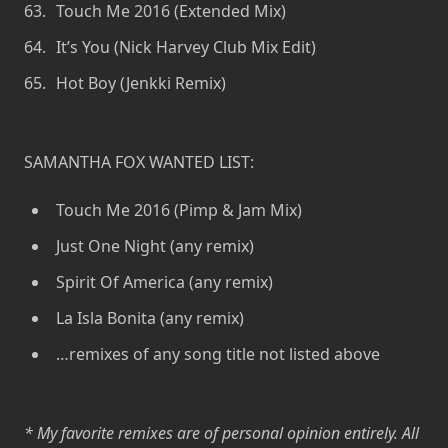
Touch Me 2016 (Extended Mix)
It’s You (Nick Harvey Club Mix Edit)
Hot Boy (Jenkki Remix)
SAMANTHA FOX WANTED LIST:
Touch Me 2016 (Pimp & Jam Mix)
Just One Night (any remix)
Spirit Of America (any remix)
La Isla Bonita (any remix)
…remixes of any song title not listed above
* My favorite remixes are of personal opinion entirely. All