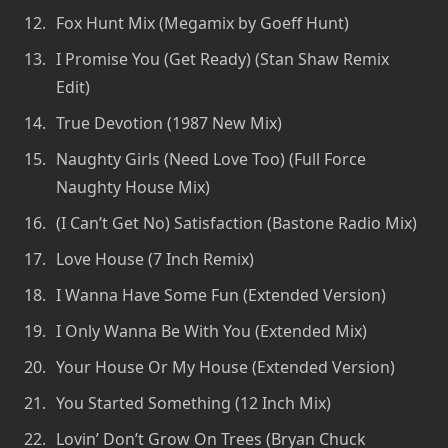
Fox Hunt Mix (Megamix by Goeff Hunt)
I Promise You (Get Ready) (Stan Shaw Remix
Edit)
True Devotion (1987 New Mix)
Naughty Girls (Need Love Too) (Full Force
Naughty House Mix)
(I Can’t Get No) Satisfaction (Bastone Radio Mix)
Love House (7 Inch Remix)
I Wanna Have Some Fun (Extended Version)
I Only Wanna Be With You (Extended Mix)
Your House Or My House (Extended Version)
You Started Something (12 Inch Mix)
Lovin’ Don’t Grow On Trees (Bryan Chuck