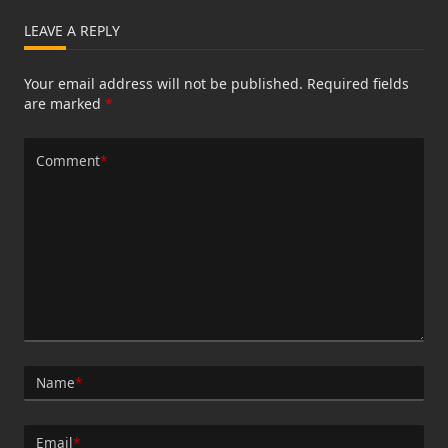
LEAVE A REPLY
Your email address will not be published.
Required fields
are marked
*
Comment
*
Name
*
Email
*