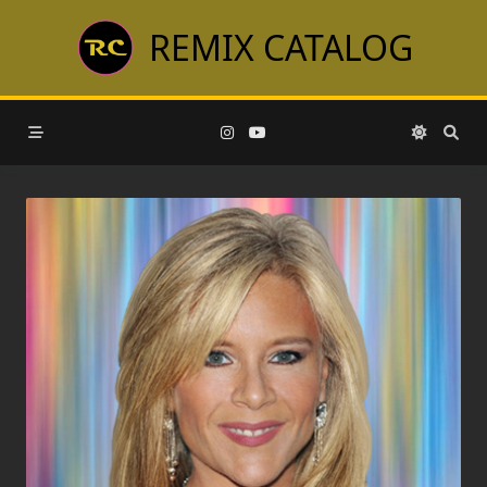
Skip
REMIX CATALOG
to
content