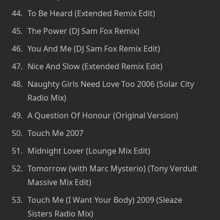
To Be Heard (Extended Remix Edit)
The Power (DJ Sam Fox Remix)
You And Me (DJ Sam Fox Remix Edit)
Nice And Slow (Extended Remix Edit)
Naughty Girls Need Love Too 2006 (Solar City
Radio Mix)
A Question Of Honour (Original Version)
Touch Me 2007
Midnight Lover (Lounge Mix Edit)
Tomorrow (with Marc Mysterio) (Tony Verdult
Massive Mix Edit)
Touch Me (I Want Your Body) 2009 (Sleaze
Sisters Radio Mix)