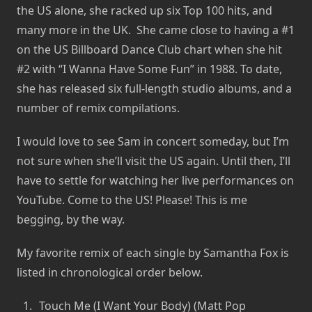
the US alone, she racked up six Top 100 hits, and
many more in the UK. She came close to having a #1
on the US Billboard Dance Club chart when she hit
#2 with “I Wanna Have Some Fun” in 1988. To date,
she has released six full-length studio albums, and a
number of remix compilations.
I would love to see Sam in concert someday, but I’m
not sure when she’ll visit the US again. Until then, I’ll
have to settle for watching her live performances on
YouTube. Come to the US! Please! This is me
begging, by the way.
My favorite remix of each single by Samantha Fox is
listed in chronological order below.
Touch Me (I Want Your Body) (Matt Pop