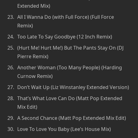
Extended Mix)
All I Wanna Do (with Full Force) (Full Force
Remix)
Too Late To Say Goodbye (12 Inch Remix)
(Hurt Me! Hurt Me!) But The Pants Stay On (DJ
Pierre Remix)
Another Woman (Too Many People) (Harding
Curnow Remix)
Don’t Wait Up (Liz Winstanley Extended Version)
That’s What Love Can Do (Matt Pop Extended
Mix Edit)
A Second Chance (Matt Pop Extended Mix Edit)
Love To Love You Baby (Lee’s House Mix)