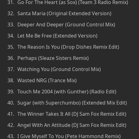
Go For The Heart (as Sox) (Team 3 Radio Remix)
Santa Maria (Original Extended Version)
Deeper And Deeper (Ground Control Mix)
Let Me Be Free (Extended Version)
The Reason Is You (Drop Dishes Remix Edit)
Perhaps (Sleaze Sisters Remix)
Watching You (Ground Control Mix)
Wasted NRG (Trance Mix)
Touch Me 2004 (with Gunther) (Radio Edit)
Sugar (with Superchumbo) (Extended Mix Edit)
The Winner Takes It All (DJ Sam Fox Remix Edit)
Angel With An Attitude (DJ Sam Fox Remix Edit)
I Give Myself To You (Pete Hammond Remix)