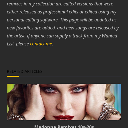
remixes in my collection are edited versions that were
either released as professional edits or edited using my
personal editing software. This page will be updated as
new favorites are added, and new songs are released by
the artist. If anyone can supply a track from my Wanted
List, please
contact me
.
RELATED ARTICLES
Madonna Remixes 10s-20s