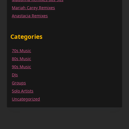
Mariah Carey Remixes
Anastacia Remixes
Categories
70s Music
80s Music
90s Music
DJs
Groups
Solo Artists
Uncategorized