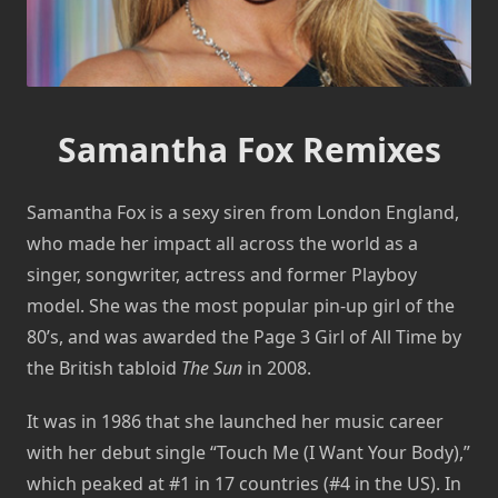
Samantha Fox Remixes
Samantha Fox is a sexy siren from London England,
who made her impact all across the world as a
singer, songwriter, actress and former Playboy
model. She was the most popular pin-up girl of the
80’s, and was awarded the Page 3 Girl of All Time by
the British tabloid
The Sun
in 2008.
It was in 1986 that she launched her music career
with her debut single “Touch Me (I Want Your Body),”
which peaked at #1 in 17 countries (#4 in the US). In