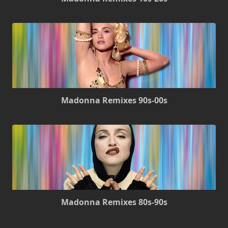
Madonna Remixes 90s-00s
Madonna Remixes 80s-90s