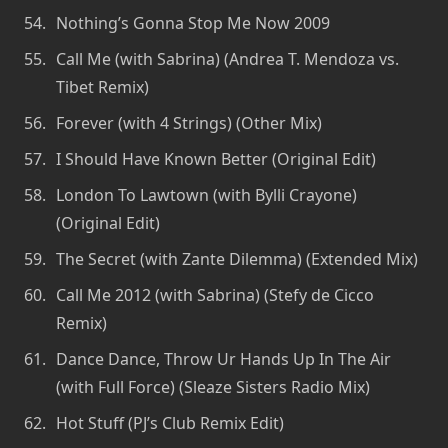
Nothing’s Gonna Stop Me Now 2009
Call Me (with Sabrina) (Andrea T. Mendoza vs.
Tibet Remix)
Forever (with 4 Strings) (Other Mix)
I Should Have Known Better (Original Edit)
London To Lawtown (with Bylli Crayone)
(Original Edit)
The Secret (with Zante Dilemma) (Extended Mix)
Call Me 2012 (with Sabrina) (Stefy de Cicco
Remix)
Dance Dance, Throw Ur Hands Up In The Air
(with Full Force) (Sleaze Sisters Radio Mix)
Hot Stuff (PJ’s Club Remix Edit)