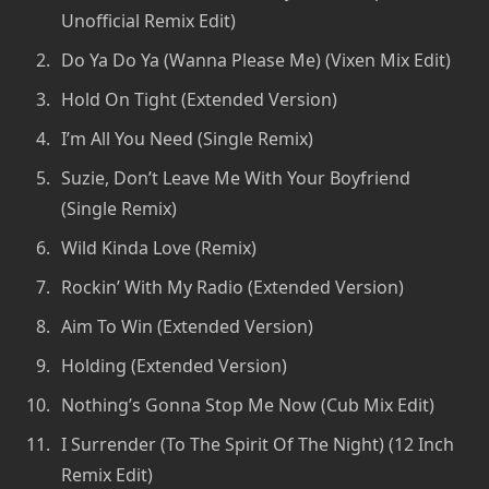
Unofficial Remix Edit)
Do Ya Do Ya (Wanna Please Me) (Vixen Mix Edit)
Hold On Tight (Extended Version)
I’m All You Need (Single Remix)
Suzie, Don’t Leave Me With Your Boyfriend
(Single Remix)
Wild Kinda Love (Remix)
Rockin’ With My Radio (Extended Version)
Aim To Win (Extended Version)
Holding (Extended Version)
Nothing’s Gonna Stop Me Now (Cub Mix Edit)
I Surrender (To The Spirit Of The Night) (12 Inch
Remix Edit)