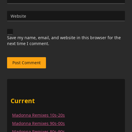
Website
Save my name, email, and website in this browser for the
next time I comment.
Current
Madonna Remixes 10s-20s
Madonna Remixes 90s-00s
Madonna Remixes 80s-90s