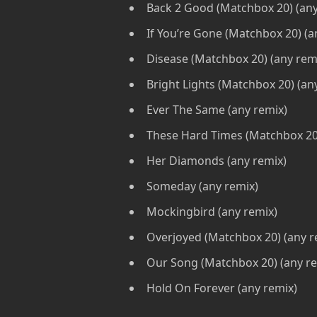
Back 2 Good (Matchbox 20) (any
If You’re Gone (Matchbox 20) (a
Disease (Matchbox 20) (any rem
Bright Lights (Matchbox 20) (an
Ever The Same (any remix)
These Hard Times (Matchbox 20)
Her Diamonds (any remix)
Someday (any remix)
Mockingbird (any remix)
Overjoyed (Matchbox 20) (any r
Our Song (Matchbox 20) (any re
Hold On Forever (any remix)