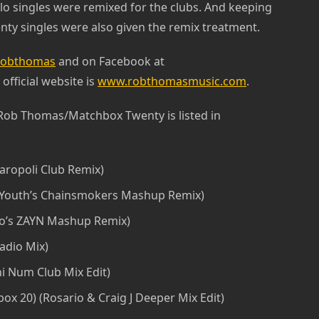
lo singles were remixed for the clubs. And keeping
ty singles were also given the remix treatment.
obthomas
and on Facebook at
s official website is
www.robthomasmusic.com
.
 Rob Thomas/Matchbox Twenty is listed in
aropoli Club Remix)
 Youth’s Chainsmokers Mashup Remix)
no’s ZAYN Mashup Remix)
adio Mix)
i Num Club Mix Edit)
x 20) (Rosario & Craig J Deeper Mix Edit)