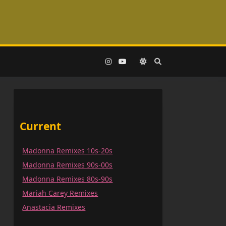
Current
Madonna Remixes 10s-20s
Madonna Remixes 90s-00s
Madonna Remixes 80s-90s
Mariah Carey Remixes
Anastacia Remixes