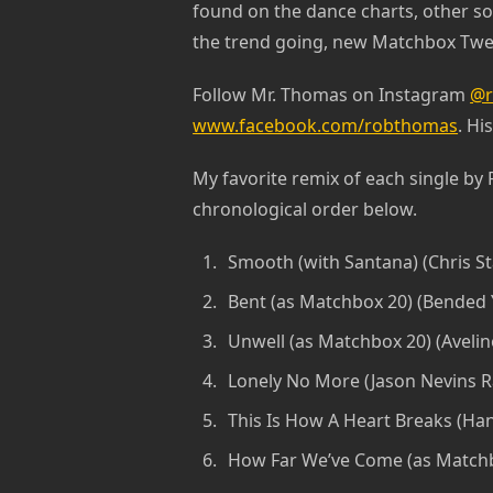
found on the dance charts, other so
the trend going, new Matchbox Twen
Follow Mr. Thomas on Instagram
@r
www.facebook.com/robthomas
. Hi
My favorite remix of each single by
chronological order below.
Smooth (with Santana) (Chris St
Bent (as Matchbox 20) (Bended
Unwell (as Matchbox 20) (Aveli
Lonely No More (Jason Nevins R
This Is How A Heart Breaks (Han
How Far We’ve Come (as Matchbo