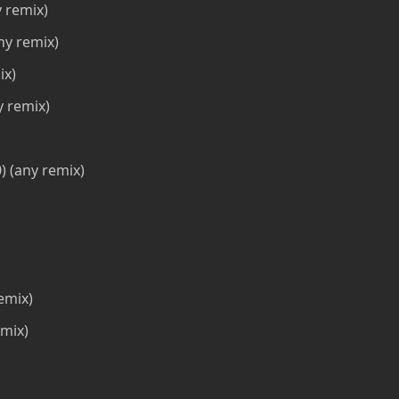
 remix)
ny remix)
ix)
y remix)
 (any remix)
emix)
mix)