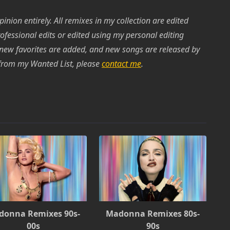
inion entirely. All remixes in my collection are edited
rofessional edits or edited using my personal editing
 new favorites are added, and new songs are released by
k from my Wanted List, please
contact me
.
donna Remixes 90s-
Madonna Remixes 80s-
00s
90s