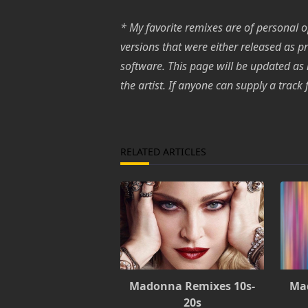
* My favorite remixes are of personal op
versions that were either released as p
software. This page will be updated as
the artist. If anyone can supply a trac
RELATED ARTICLES
Madonna Remixes 10s-
Ma
20s