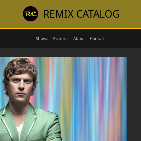
REMIX CATALOG
Shows
Pictures
About
Contact