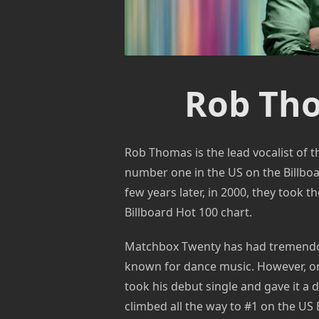
Rob Th
Rob Thomas is the lead vocalist of
number one in the US on the Billboar
few years later, in 2000, they took th
Billboard Hot 100 chart.
Matchbox Twenty has had tremendous
known for dance music. However, on
took his debut single and gave it a 
climbed all the way to #1 on the US 