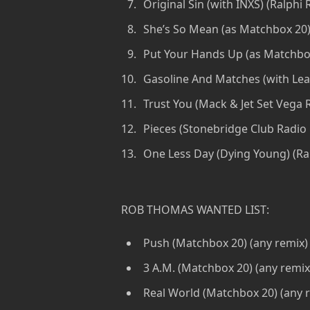
Original Sin (with INXS) (Ralphi 
She’s So Mean (as Matchbox 20)
Put Your Hands Up (as Matchbox
Gasoline And Matches (with Le
Trust You (Mack & Jet Set Vega 
Pieces (Stonebridge Club Radio 
One Less Day (Dying Young) (Ra
ROB THOMAS WANTED LIST:
Push (Matchbox 20) (any remix)
3 A.M. (Matchbox 20) (any remix
Real World (Matchbox 20) (any 