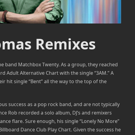
omas Remixes
 the band Matchbox Twenty. As a group, they reached
d Adult Alternative Chart with the single “3AM.” A
eir hit single “Bent” all the way to the top of the
 success as a pop rock band, and are not typically
ce Rob recorded a solo album, DJ’s and remixers
dance flare. Sure enough, his single “Lonely No More”
Billboard Dance Club Play Chart. Given the success he