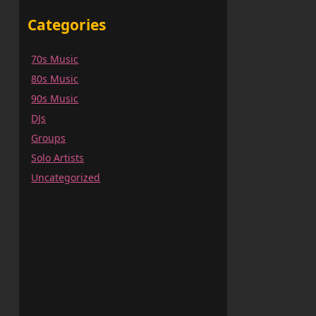
Categories
70s Music
80s Music
90s Music
DJs
Groups
Solo Artists
Uncategorized