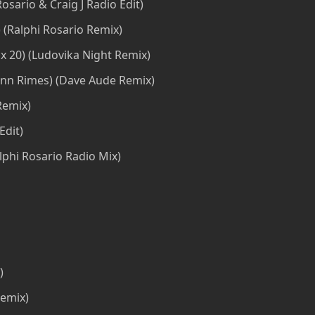
Rosario & Craig J Radio Edit)
 (Ralphi Rosario Remix)
 20) (Ludovika Night Remix)
ann Rimes) (Dave Aude Remix)
Remix)
Edit)
lphi Rosario Radio Mix)
)
remix)