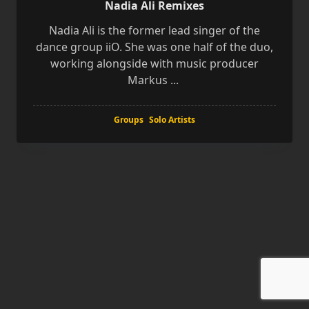
Nadia Ali Remixes
Nadia Ali is the former lead singer of the
dance group iiO. She was one half of the duo,
working alongside with music producer
Markus
...
Groups
Solo Artists