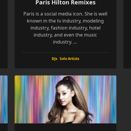
Paris Hilton Remixes
k
Paris is a social media icon. She is well
known in the tv industry, modeling
industry, fashion industry, hotel
industry, and even the music
industry.
...
DJs
Solo Artists