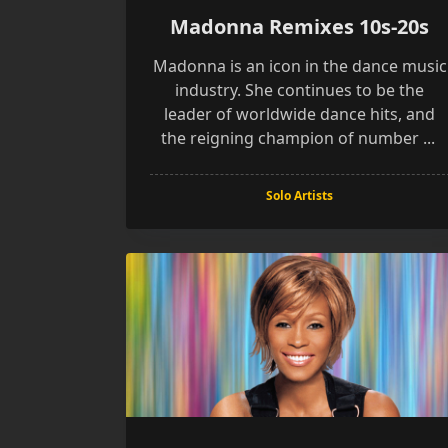
Madonna Remixes 10s-20s
Madonna is an icon in the dance music
industry. She continues to be the
leader of worldwide dance hits, and
the reigning champion of number
...
Solo Artists