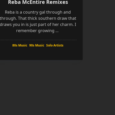
Reba McEntire Remixes
Reba is a country gal through and
through. That thick southern draw that
draws you in is just part of her charm. I
remember growing
...
80s Music
90s Music
Solo Artists