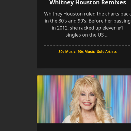
Whitney Houston Remixes
Whitney Houston ruled the charts bac
in the 80’s and 90’s. Before her passing
in 2012, she racked up eleven #1
singles on the US
...
80s Music
90s Music
Solo Artists