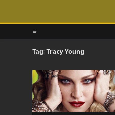
Skip
to
content
Tag:
Tracy Young