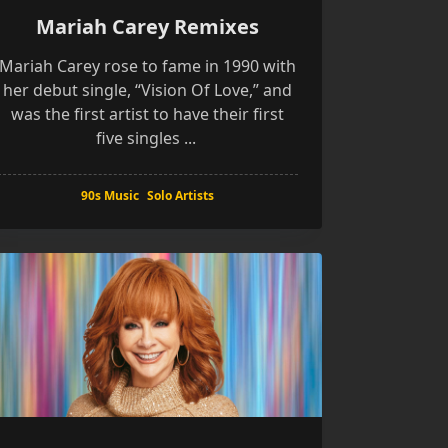
Mariah Carey Remixes
Mariah Carey rose to fame in 1990 with
her debut single, “Vision Of Love,” and
was the first artist to have their first
five singles
...
90s Music
Solo Artists