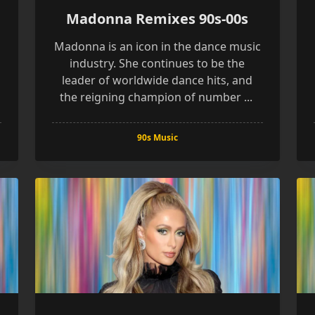
Madonna Remixes 90s-00s
Madonna is an icon in the dance music
industry. She continues to be the
leader of worldwide dance hits, and
the reigning champion of number
...
90s Music