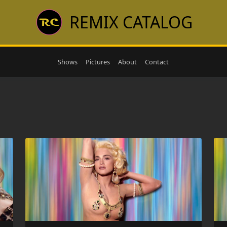
REMIX CATALOG
Shows
Pictures
About
Contact