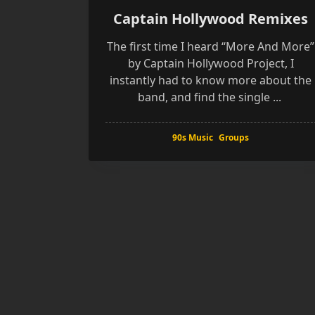
Captain Hollywood Remixes
The first time I heard “More And More”
by Captain Hollywood Project, I
instantly had to know more about the
band, and find the single
...
90s Music
Groups