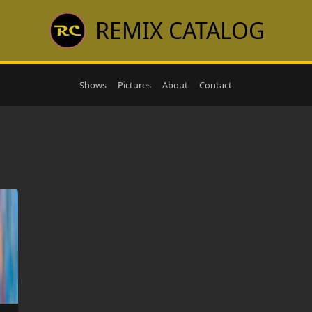
REMIX CATALOG
Shows
Pictures
About
Contact