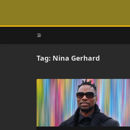
Skip
to
content
Tag:
Nina Gerhard