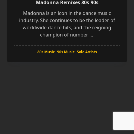
Madonna Remixes 80s-90s
Madonna is an icon in the dance music
industry. She continues to be the leader of
worldwide dance hits, and the reigning
champion of number
...
80s Music
90s Music
Solo Artists