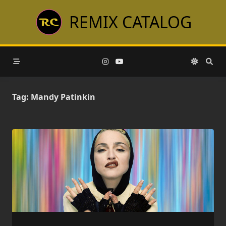
Skip
REMIX CATALOG
to
content
Tag:
Mandy Patinkin