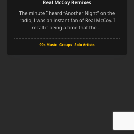
Real McCoy Remixes
The minute I heard “Another Night” on the
radio, I was an instant fan of Real McCoy. I
recall it being a time that the
...
90s Music
Groups
Solo Artists