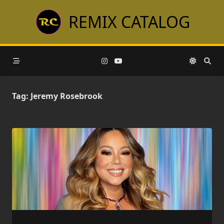
Skip
REMIX CATALOG
to
content
Tag:
Jeremy Rosebrook