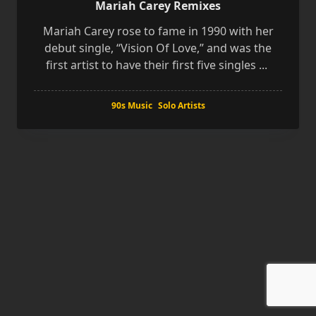
Mariah Carey Remixes
Mariah Carey rose to fame in 1990 with her
debut single, “Vision Of Love,” and was the
first artist to have their first five singles
...
90s Music
Solo Artists