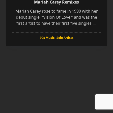
Mariah Carey Remixes
Mariah Carey rose to fame in 1990 with her
debut single, “Vision Of Love,” and was the
first artist to have their first five singles
...
90s Music
Solo Artists