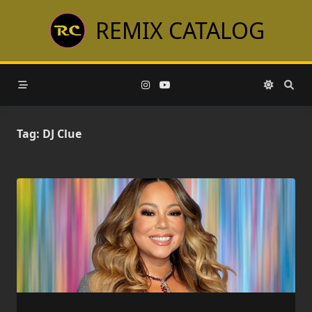
Skip
REMIX CATALOG
to
content
Tag:
DJ Clue