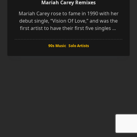
Mariah Carey Remixes
Mariah Carey rose to fame in 1990 with her
debut single, “Vision Of Love,” and was the
first artist to have their first five singles
...
90s Music
Solo Artists