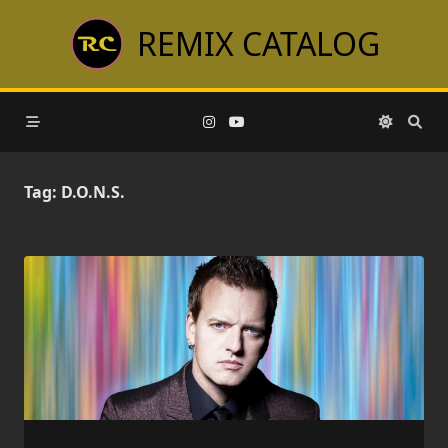
Skip
REMIX CATALOG
to
content
Tag:
D.O.N.S.