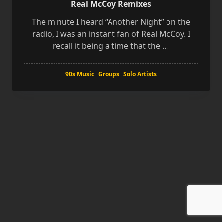
Real McCoy Remixes
The minute I heard “Another Night” on the
radio, I was an instant fan of Real McCoy. I
recall it being a time that the
...
90s Music
Groups
Solo Artists