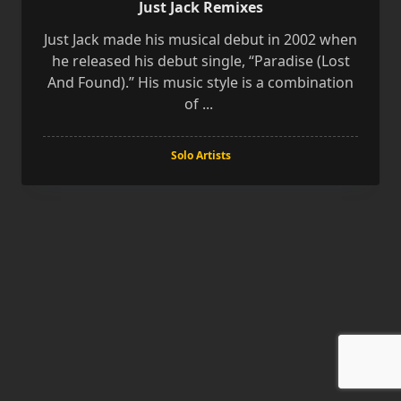
Just Jack Remixes
Just Jack made his musical debut in 2002 when
he released his debut single, “Paradise (Lost
And Found).” His music style is a combination
of
...
Solo Artists