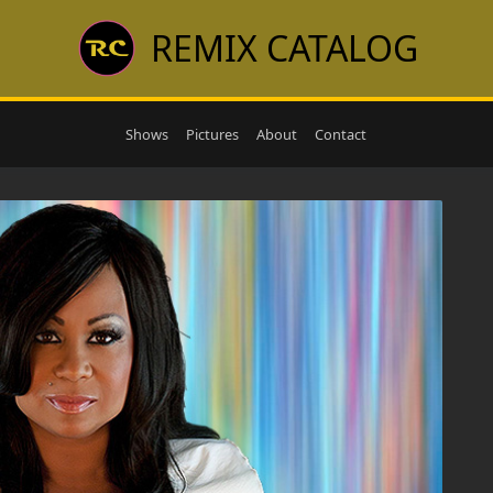
REMIX CATALOG
Shows
Pictures
About
Contact