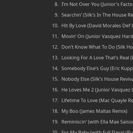
I’m Not Over You (Junior’s Facto
Searchin’ (Silk’s In The House R
Hit By Love (David Morales Def C
Movin’ On (Junior Vasquez Hard 
Don’t Know What To Do (Silk Ho
Looking For A Love That’s Real 
Somebody Else’s Guy (Eric Kuppe
Nobody Else (Silk’s House Reviva
He Loves Me 2 (Junior Vasquez L
Lifetime To Love (Mac Quayle Re
My Boo (James Maltas Remix)
Reminiscin’ (with Ella Mae Sais
For My Baby (with Full Flava) (R