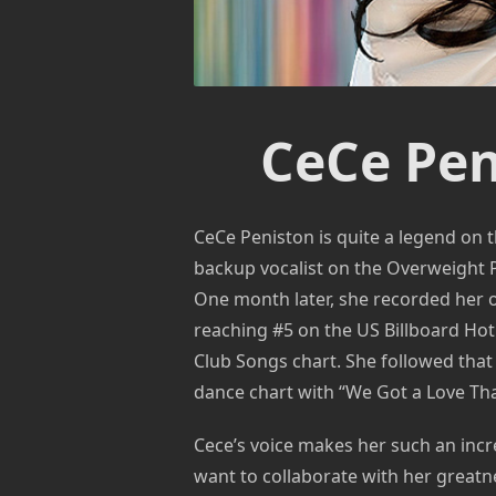
CeCe Pen
CeCe Peniston is quite a legend on t
backup vocalist on the Overweight
One month later, she recorded her ow
reaching #5 on the US Billboard Hot
Club Songs chart. She followed tha
dance chart with “We Got a Love Th
Cece’s voice makes her such an incr
want to collaborate with her great