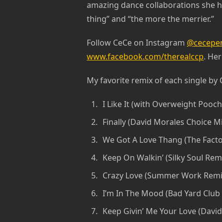
amazing dance collaborations she ha
thing” and “the more the merrier.”
Follow CeCe on Instagram
@cecepen
www.facebook.com/therealccp
. Her
My favorite remix of each single by 
I Like It (with Overweight Pooch
Finally (David Morales Choice M
We Got A Love Thang (The Facto
Keep On Walkin’ (Silky Soul Remi
Crazy Love (Summer Work Remi
I’m In The Mood (Bad Yard Club
Keep Givin’ Me Your Love (David