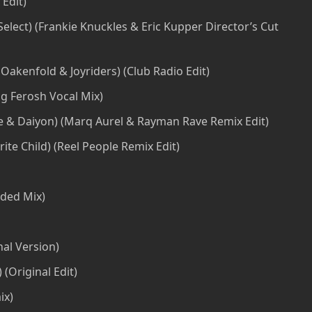
 Edit)
elect) (Frankie Knuckles & Eric Kupper Director’s Cut
Oakenfold & Joyriders) (Club Radio Edit)
ng Ferosh Vocal Mix)
ie & Daiyon) (Marq Aurel & Rayman Rave Remix Edit)
ite Child) (Reel People Remix Edit)
nded Mix)
nal Version)
(Original Edit)
ix)