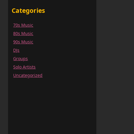
Categories
70s Music
80s Music
90s Music
DJs
Groups
Solo Artists
Uncategorized