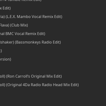
x Edit)
a) (L.E.X. Mambo Vocal Remix Edit)
Flava) (Club Mix)
ginal BMC Vocal Remix Edit)
haker) (Bassmonkeys Radio Edit)
t)
rsion)
ll) (Ron Carroll’s Original Mix Edit)
l) (Original 4Da Radio Radio Head Mix Edit)