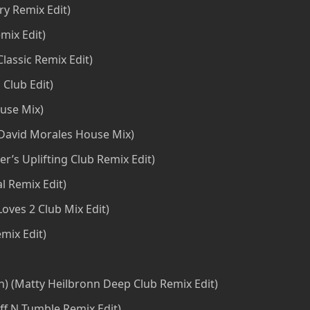
ry Remix Edit)
emix Edit)
lassic Remix Edit)
Club Edit)
use Mix)
(David Morales House Mix)
r’s Uplifting Club Remix Edit)
l Remix Edit)
oves 2 Club Mix Edit)
mix Edit)
on) (Matty Heilbronn Deep Club Remix Edit)
uff N Tumble Remix Edit)