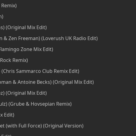
 Remix)
n)
) (Original Mix Edit)
on & Zen Freeman) (Loverush UK Radio Edit)
Flamingo Zone Mix Edit)
-Rock Remix)
e) (Chris Sammarco Club Remix Edit)
Doman & Antoine Becks) (Original Mix Edit)
) (Original Mix Edit)
ulz) (Grube & Hovsepian Remix)
 Edit)
t (with Full Force) (Original Version)