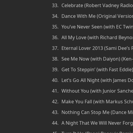
Celebrate (Robert Vadney Radio
Dance With Me (Original Versio
You’ve Never Seen (with EC Twins
All My Love (with Richard Beyn
Eternal Lover 2013 (Sami Dee’s 
See Me Now (with Daiyon) (Ken
Get To Steppin’ (with Fast Eddi
Let’s Go All Night (with James 
Without You (with Junior Sanchez
Make You Fall (with Markus Sch
Nothing Can Stop Me (Dance Mix
A Night That We Will Never Forge