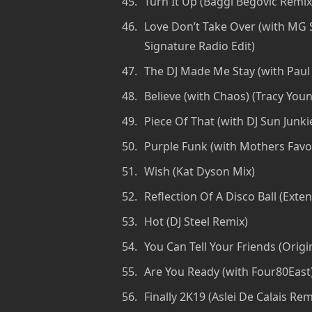
Turn It Up (Baggi Begovic Remix
Love Don’t Take Over (with MG S
Signature Radio Edit)
The DJ Made Me Stay (with Paul 
Believe (with Chaos) (Tracy You
Piece Of That (with DJ Sun Junk
Purple Funk (with Mothers Favor
Wish (Kat Dyson Mix)
Reflection Of A Disco Ball (Exte
Hot (DJ Steel Remix)
You Can Tell Your Friends (Origi
Are You Ready (with Four80East) 
Finally 2K19 (Aslei De Calais Rem