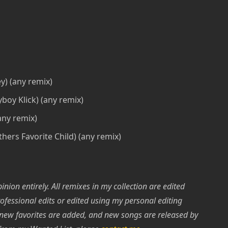
ey) (any remix)
boy Klick) (any remix)
any remix)
hers Favorite Child) (any remix)
nion entirely. All remixes in my collection are edited
rofessional edits or edited using my personal editing
 new favorites are added, and new songs are released by