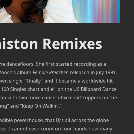
iston Remixes
he dancefloors. She first started recording as a
 Pooch’s album
Female Preacher
, released in July 1991.
n single, “Finally,” and it became a worldwide hit
 100 Singles chart and #1 on the US Billboard Dance
t up with two more consecutive chart toppers on the
ang” and “Keep On Walkin’.”
edible powerhouse, that DJ’s all across the globe
ness. I cannot even count on four hands how many