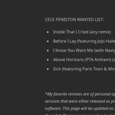
CECE PENISTON WANTED LIST:
Inside That I Cried (any remix)
Before I Lay (featuring JoJo Hail
I Know You Want Me (with Nasty
Above Horizons (PTA Anthem) (
Sick (featuring Paris Toon & Mot
*My favorite remixes are of personal opi
versions that were either released as p
software. This page will be updated as