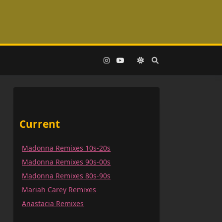
Current
Madonna Remixes 10s-20s
Madonna Remixes 90s-00s
Madonna Remixes 80s-90s
Mariah Carey Remixes
Anastacia Remixes