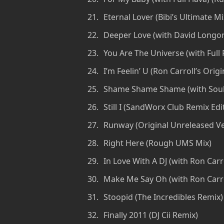
Eternal Lover (Bibi’s Ultimate Mi
Deeper Love (with David Longori
You Are The Universe (with Full 
I’m Feelin’ U (Ron Carroll’s Ori
Shame Shame Shame (with Souls
Still I (SandWorx Club Remix Edi
Runway (Original Unreleased Ve
Right Here (Rough UMS Mix)
In Love With A DJ (with Ron Carro
Make Me Say Oh (with Ron Carrol
Stoopid (The Incredibles Remix)
Finally 2011 (DJ Cii Remix)