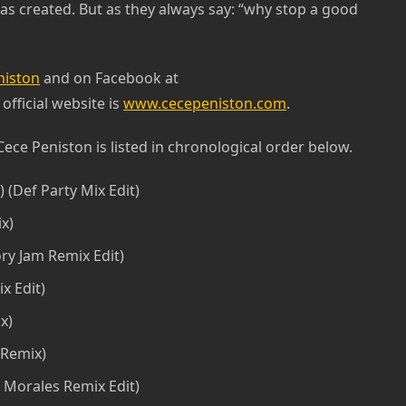
s created. But as they always say: “why stop a good
iston
and on Facebook at
 official website is
www.cecepeniston.com
.
Cece Peniston is listed in chronological order below.
) (Def Party Mix Edit)
ix)
ry Jam Remix Edit)
x Edit)
x)
 Remix)
 Morales Remix Edit)