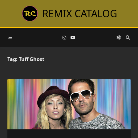
Skip
REMIX CATALOG
to
content
Tag:
Tuff Ghost