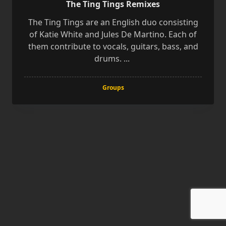
The Ting Tings Remixes
The Ting Tings are an English duo consisting
of Katie White and Jules De Martino. Each of
them contribute to vocals, guitars, bass, and
drums.
...
Groups