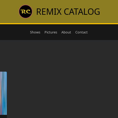
REMIX CATALOG
Shows
Pictures
About
Contact