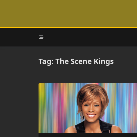
Skip
to
content
Tag:
The Scene Kings