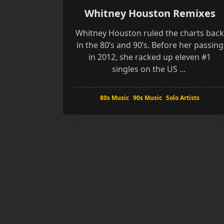
Whitney Houston Remixes
Whitney Houston ruled the charts bac
in the 80’s and 90’s. Before her passing
in 2012, she racked up eleven #1
singles on the US
...
80s Music
90s Music
Solo Artists