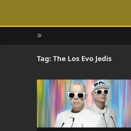
Skip
to
content
Tag:
The Los Evo Jedis