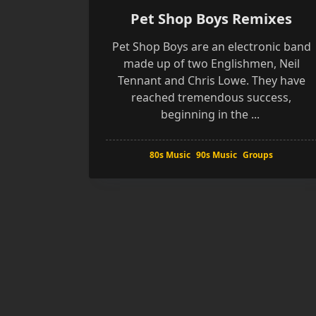
Pet Shop Boys Remixes
Pet Shop Boys are an electronic band
made up of two Englishmen, Neil
Tennant and Chris Lowe. They have
reached tremendous success,
beginning in the
...
80s Music
90s Music
Groups