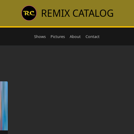
REMIX CATALOG
Shows
Pictures
About
Contact