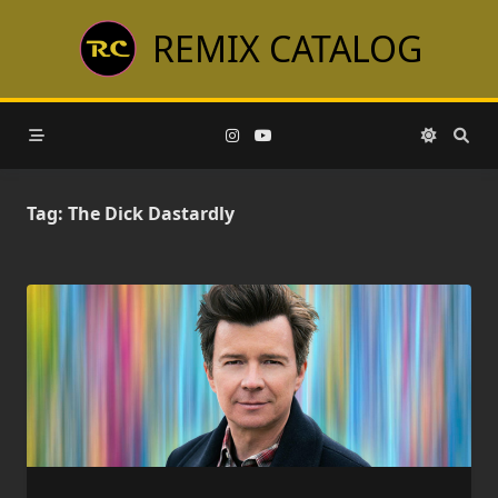
Skip
REMIX CATALOG
to
content
Tag:
The Dick Dastardly