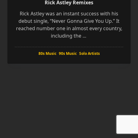
Rick Astley Remixes
Rick Astley was an instant success with his
debut single, “Never Gonna Give You Up.” It
reached number one in almost every country,
including the
...
80s Music
90s Music
Solo Artists