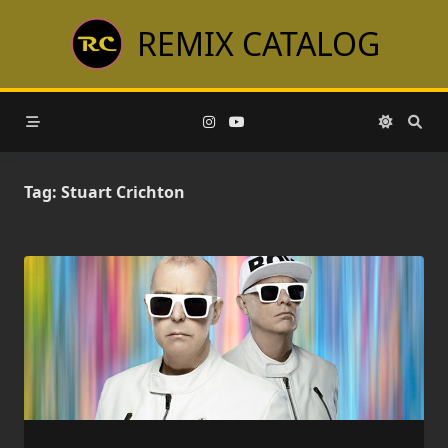
Skip
REMIX CATALOG
to
content
Tag:
Stuart Crichton