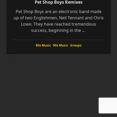
Pet Shop Boys Remixes
Pet Shop Boys are an electronic band made
up of two Englishmen, Neil Tennant and Chris
Lowe. They have reached tremendous
success, beginning in the
...
80s Music
90s Music
Groups