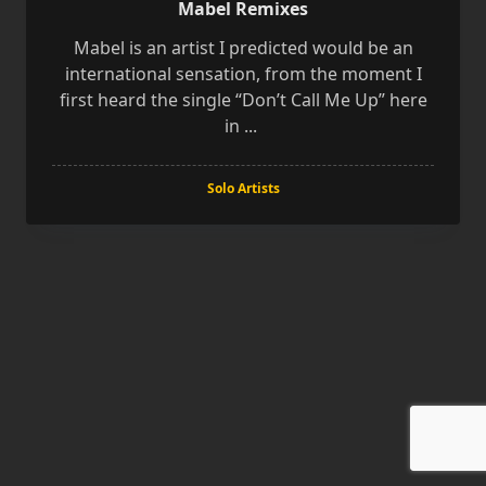
Mabel Remixes
Mabel is an artist I predicted would be an
international sensation, from the moment I
first heard the single “Don’t Call Me Up” here
in
...
Solo Artists