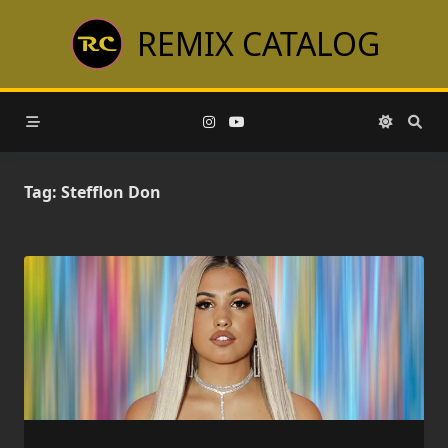
Skip
REMIX CATALOG
to
content
Tag:
Stefflon Don