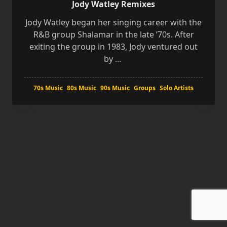
Jody Watley Remixes
Jody Watley began her singing career with the
R&B group Shalamar in the late ’70s. After
exiting the group in 1983, Jody ventured out
by
...
70s Music
80s Music
90s Music
Groups
Solo Artists