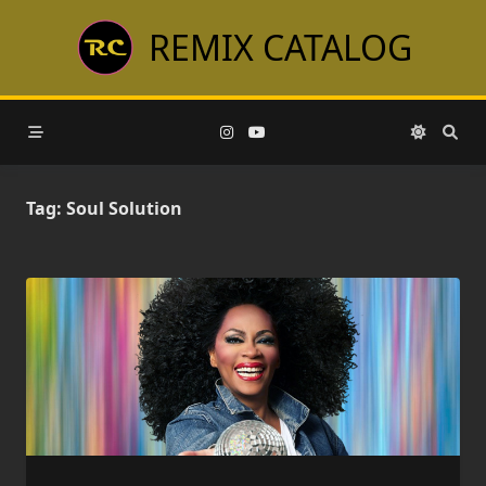
Skip
REMIX CATALOG
to
content
Tag:
Soul Solution