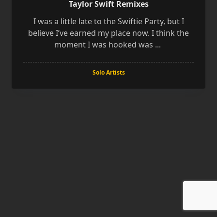
Taylor Swift Remixes
I was a little late to the Swiftie Party, but I
believe I’ve earned my place now. I think the
moment I was hooked was
...
Solo Artists