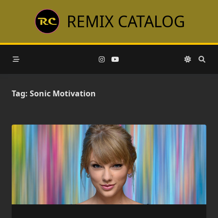
Skip
REMIX CATALOG
to
content
Tag:
Sonic Motivation