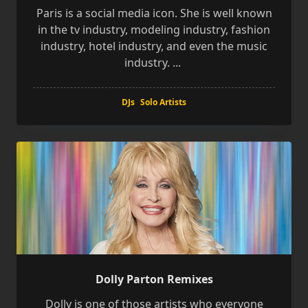
Paris is a social media icon. She is well known
in the tv industry, modeling industry, fashion
industry, hotel industry, and even the music
industry.
...
DJs
Solo Artists
Dolly Parton Remixes
Dolly is one of those artists who everyone