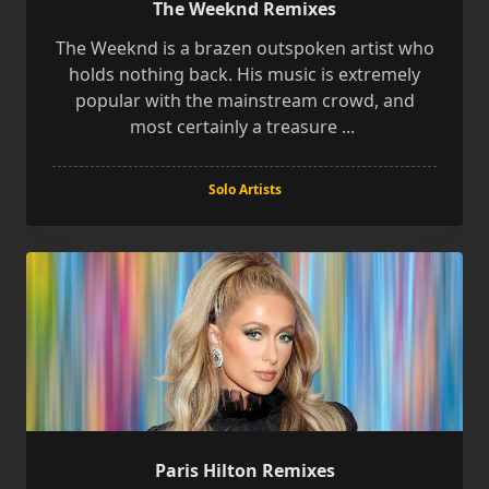
The Weeknd Remixes
The Weeknd is a brazen outspoken artist who
holds nothing back. His music is extremely
popular with the mainstream crowd, and
most certainly a treasure
...
Solo Artists
Paris Hilton Remixes