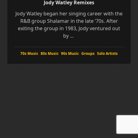
Jody Watley Remixes
Jody Watley began her singing career with the
R&B group Shalamar in the late ’70s. After
exiting the group in 1983, Jody ventured out
by
...
70s Music
80s Music
90s Music
Groups
Solo Artists