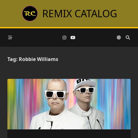
Skip
REMIX CATALOG
to
content
Tag:
Robbie Williams