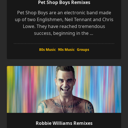
Pet Shop Boys Remixes
Pet Shop Boys are an electronic band made
up of two Englishmen, Neil Tennant and Chris
Lowe. They have reached tremendous
success, beginning in the
...
80s Music
90s Music
Groups
Robbie Williams Remixes