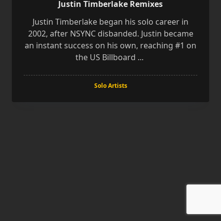
Justin Timberlake Remixes
Justin Timberlake began his solo career in
2002, after NSYNC disbanded. Justin became
an instant success on his own, reaching #1 on
the US Billboard
...
Solo Artists