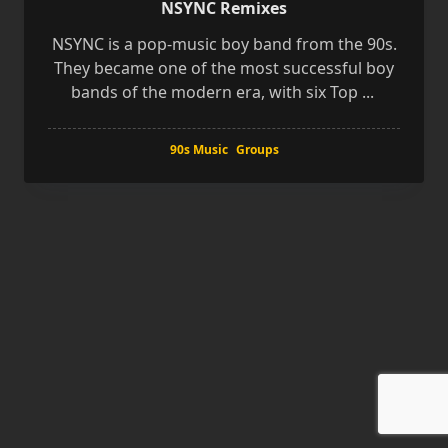
NSYNC Remixes
NSYNC is a pop-music boy band from the 90s.
They became one of the most successful boy
bands of the modern era, with six Top
...
90s Music
Groups