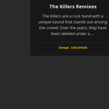
The Killers Remixes
The Killers are a rock band with a
unique sound that stands out among
the crowd. Over the years, they have
been labeled under a
...
Groups
Solo Artists