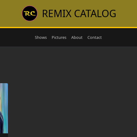
REMIX CATALOG
Shows
Pictures
About
Contact