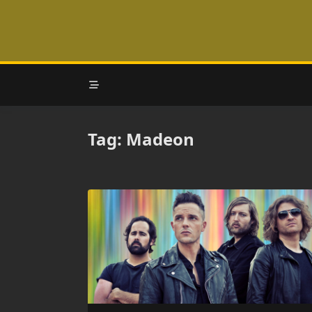
Skip
to
content
Tag:
Madeon