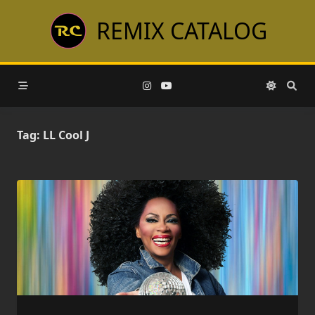
Skip
REMIX CATALOG
to
content
Tag:
LL Cool J