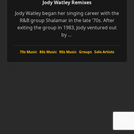
Jody Watley Remixes
Jody Watley began her singing career with the
R&B group Shalamar in the late ’70s. After
exiting the group in 1983, Jody ventured out
by
...
70s Music
80s Music
90s Music
Groups
Solo Artists