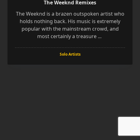
The Weeknd Remixes
The Weeknd is a brazen outspoken artist who
holds nothing back. His music is extremely
popular with the mainstream crowd, and
most certainly a treasure
...
Solo Artists