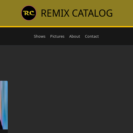
REMIX CATALOG
Shows
Pictures
About
Contact