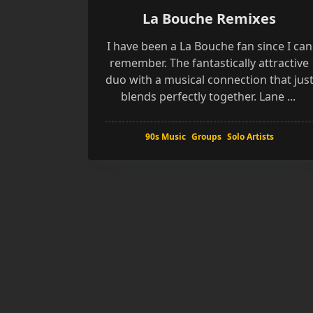
La Bouche Remixes
I have been a La Bouche fan since I can
remember. The fantastically attractive
duo with a musical connection that jus
blends perfectly together. Lane
...
90s Music
Groups
Solo Artists