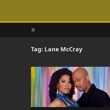
Skip
to
content
Tag:
Lane McCray