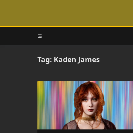
Skip
to
content
Tag:
Kaden James