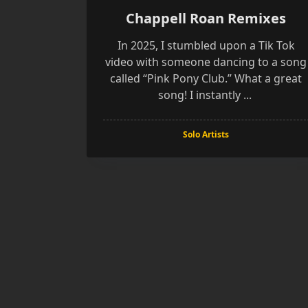
Chappell Roan Remixes
In 2025, I stumbled upon a Tik Tok
video with someone dancing to a song
called “Pink Pony Club.” What a great
song! I instantly
...
Solo Artists