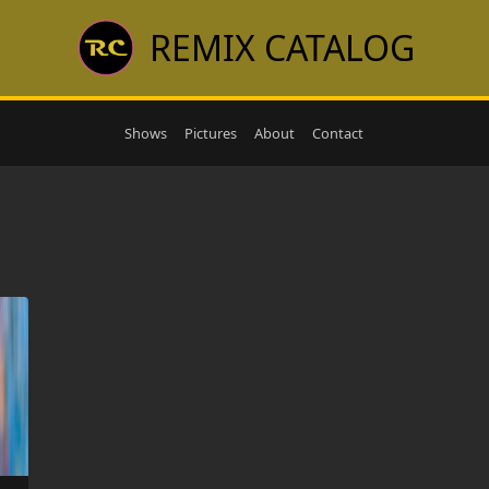
REMIX CATALOG
Shows
Pictures
About
Contact