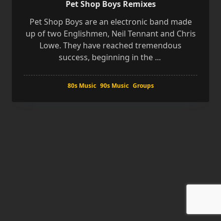
Pet Shop Boys Remixes
Pet Shop Boys are an electronic band made
up of two Englishmen, Neil Tennant and Chris
Lowe. They have reached tremendous
success, beginning in the
...
80s Music
90s Music
Groups