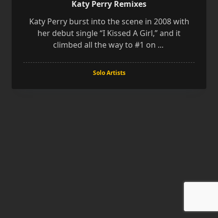
Katy Perry Remixes
Katy Perry burst into the scene in 2008 with
her debut single “I Kissed A Girl,” and it
climbed all the way to #1 on
...
Solo Artists