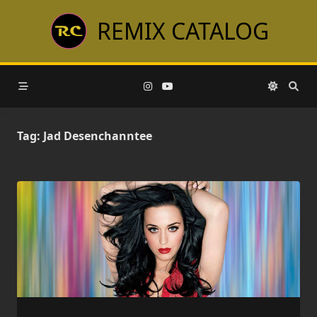
Skip
REMIX CATALOG
to
content
Tag:
Jad Desenchanntee