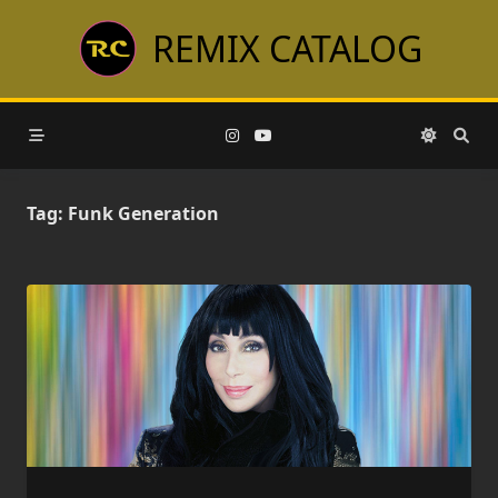
Skip
REMIX CATALOG
to
content
Tag:
Funk Generation