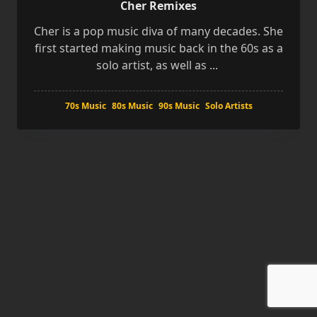
Cher Remixes
Cher is a pop music diva of many decades. She
first started making music back in the 60s as a
solo artist, as well as
...
70s Music
80s Music
90s Music
Solo Artists