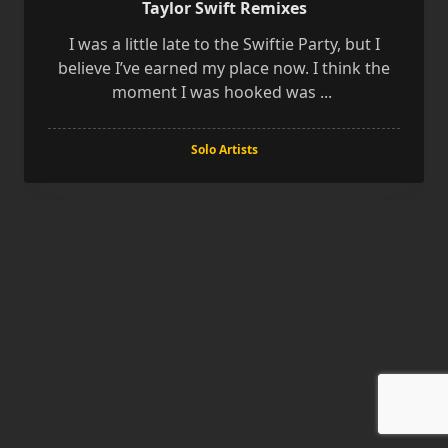
Taylor Swift Remixes
I was a little late to the Swiftie Party, but I
believe I’ve earned my place now. I think the
moment I was hooked was
...
Solo Artists