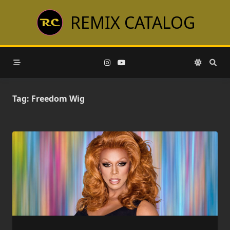
Skip
REMIX CATALOG
to
content
Tag:
Freedom Wig