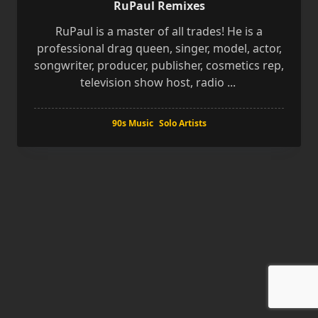
RuPaul Remixes
RuPaul is a master of all trades! He is a
professional drag queen, singer, model, actor,
songwriter, producer, publisher, cosmetics rep,
television show host, radio
...
90s Music
Solo Artists