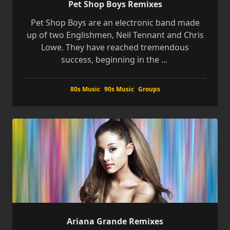
Pet Shop Boys Remixes
Pet Shop Boys are an electronic band made
up of two Englishmen, Neil Tennant and Chris
Lowe. They have reached tremendous
success, beginning in the
...
80s Music
90s Music
Groups
Ariana Grande Remixes