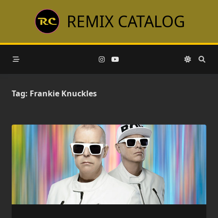
Skip
REMIX CATALOG
to
content
Tag:
Frankie Knuckles