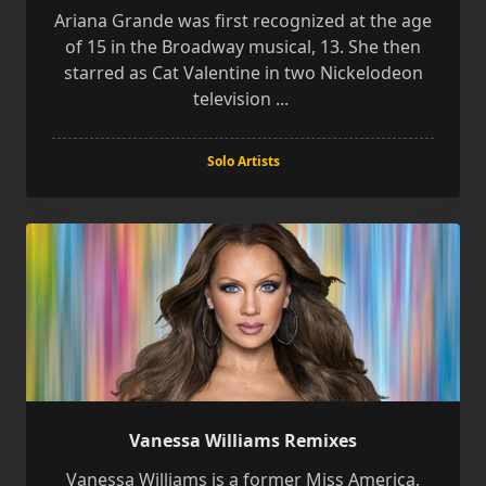
Ariana Grande was first recognized at the age
of 15 in the Broadway musical, 13. She then
starred as Cat Valentine in two Nickelodeon
television
...
Solo Artists
Vanessa Williams Remixes
Vanessa Williams is a former Miss America,