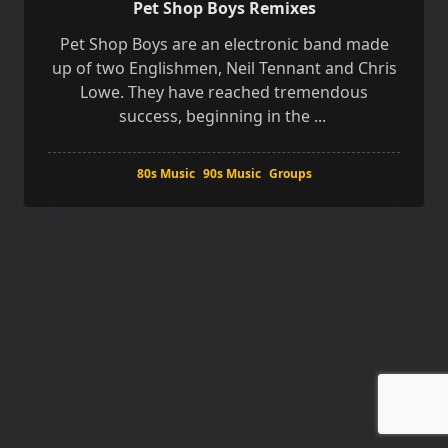
Pet Shop Boys Remixes
Pet Shop Boys are an electronic band made
up of two Englishmen, Neil Tennant and Chris
Lowe. They have reached tremendous
success, beginning in the
...
80s Music
90s Music
Groups