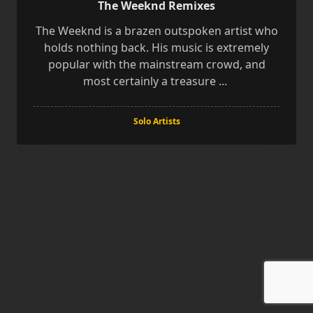
The Weeknd Remixes
The Weeknd is a brazen outspoken artist who
holds nothing back. His music is extremely
popular with the mainstream crowd, and
most certainly a treasure
...
Solo Artists