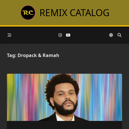
Skip
REMIX CATALOG
to
content
Tag:
Dropack & Ramah