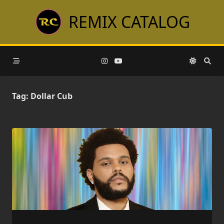
Skip
REMIX CATALOG
to
content
Tag:
Dollar Cub