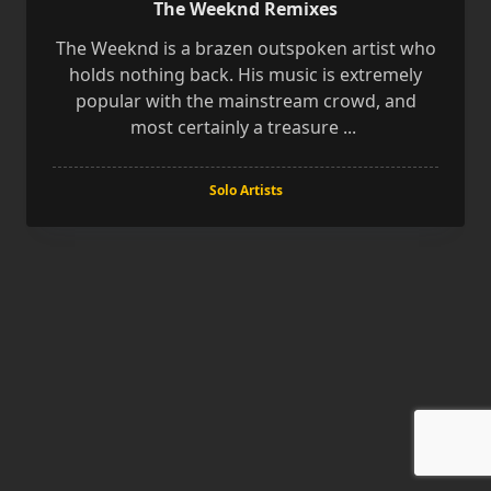
The Weeknd Remixes
The Weeknd is a brazen outspoken artist who
holds nothing back. His music is extremely
popular with the mainstream crowd, and
most certainly a treasure
...
Solo Artists