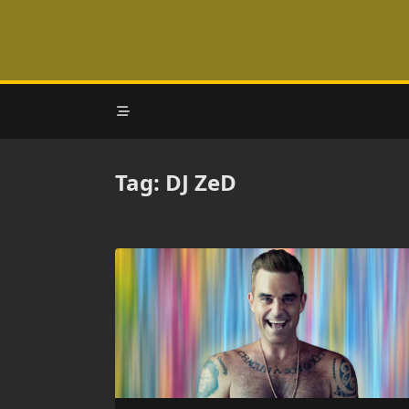
Skip
to
content
Tag:
DJ ZeD