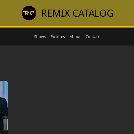
REMIX CATALOG
Shows
Pictures
About
Contact