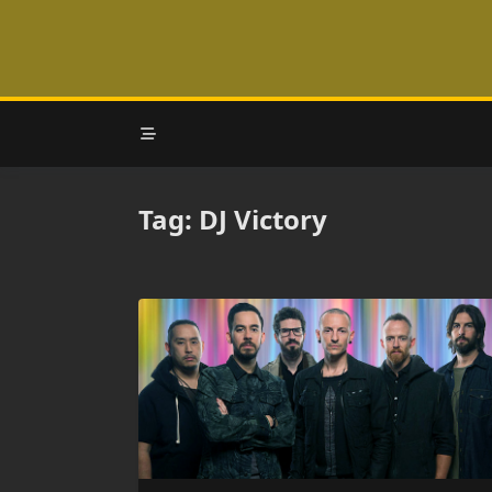
Skip
to
content
Tag:
DJ Victory