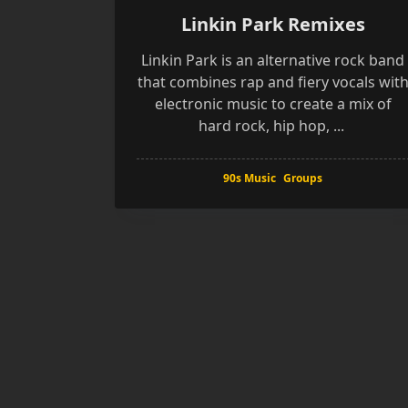
Linkin Park Remixes
Linkin Park is an alternative rock band
that combines rap and fiery vocals wit
electronic music to create a mix of
hard rock, hip hop,
...
90s Music
Groups