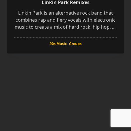
Linkin Park Remixes
Linkin Park is an alternative rock band that
combines rap and fiery vocals with electronic
music to create a mix of hard rock, hip hop,
...
90s Music
Groups