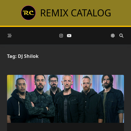
Skip
REMIX CATALOG
to
content
Tag:
DJ Shilok