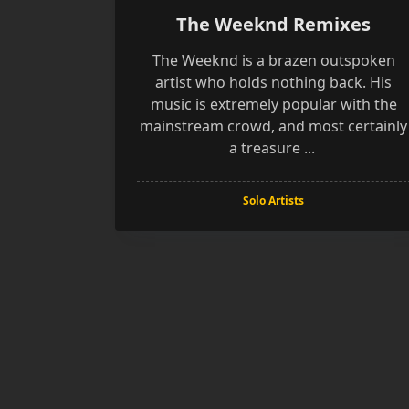
The Weeknd Remixes
The Weeknd is a brazen outspoken
artist who holds nothing back. His
music is extremely popular with the
mainstream crowd, and most certainly
a treasure
...
Solo Artists