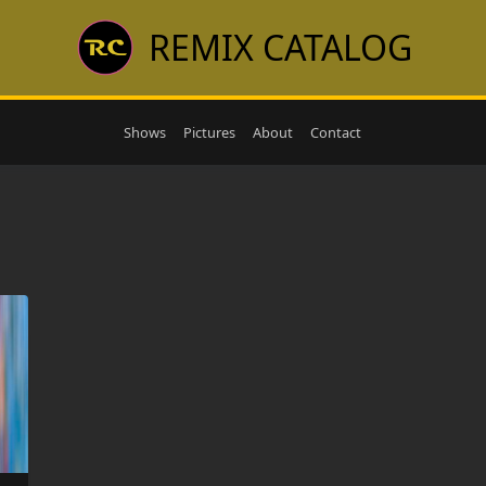
REMIX CATALOG
Shows
Pictures
About
Contact