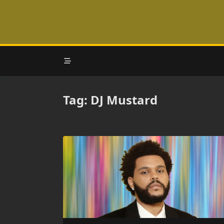
Skip
to
content
Tag:
DJ Mustard