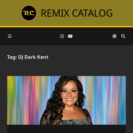
Skip
REMIX CATALOG
to
content
Tag:
DJ Dark Kent