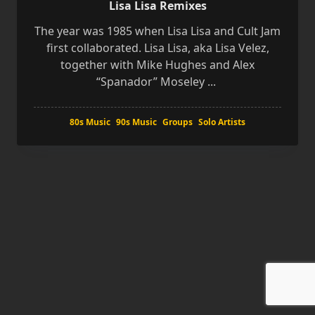
Lisa Lisa Remixes
The year was 1985 when Lisa Lisa and Cult Jam
first collaborated. Lisa Lisa, aka Lisa Velez,
together with Mike Hughes and Alex
“Spanador” Moseley
...
80s Music
90s Music
Groups
Solo Artists