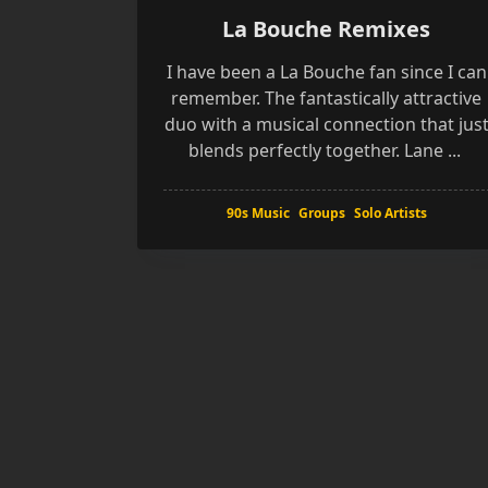
La Bouche Remixes
I have been a La Bouche fan since I can
remember. The fantastically attractive
duo with a musical connection that jus
blends perfectly together. Lane
...
90s Music
Groups
Solo Artists