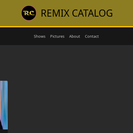
REMIX CATALOG
Shows
Pictures
About
Contact