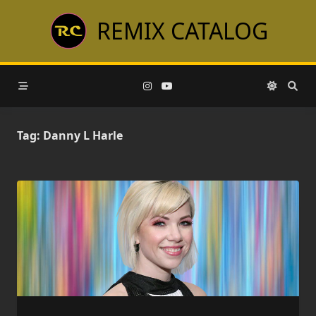
Skip
REMIX CATALOG
to
content
Tag:
Danny L Harle