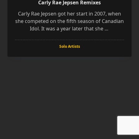
Carly Rae Jepsen Remixes
Carly Rae Jepsen got her start in 2007, when
she competed on the fifth season of Canadian
Idol. It was a year later that she
...
Solo Artists