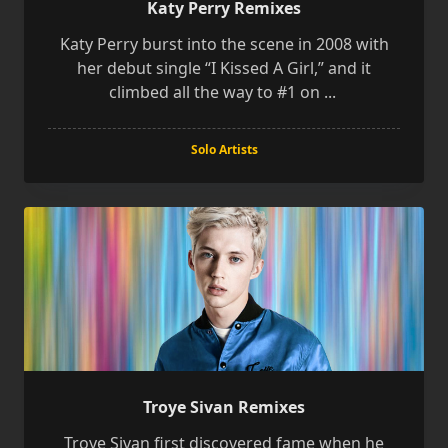
Katy Perry Remixes
Katy Perry burst into the scene in 2008 with
her debut single “I Kissed A Girl,” and it
climbed all the way to #1 on
...
Solo Artists
Troye Sivan Remixes
Troye Sivan first discovered fame when he