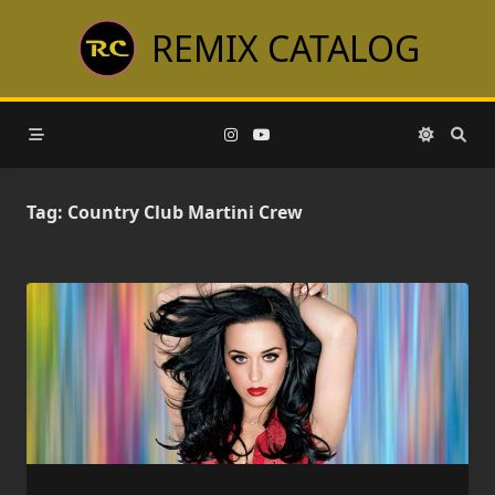
Skip
REMIX CATALOG
to
content
Tag:
Country Club Martini Crew